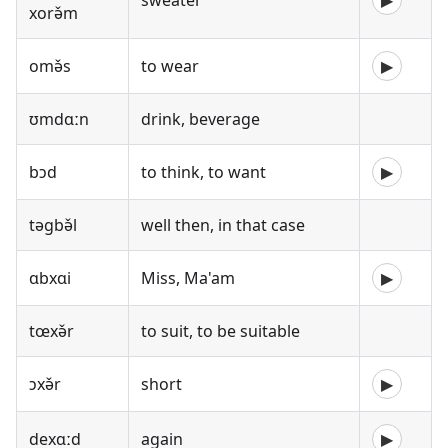
sweater
▶
xorə̌m
omə̌s
to wear
▶
ʊmdɑːn
drink, beverage
bɔd
to think, to want
▶
təgbə̌l
well then, in that case
ɑbxɑi
Miss, Ma'am
▶
tœxə̌r
to suit, to be suitable
ɔxə̌r
short
▶
dexɑːd
again
▶