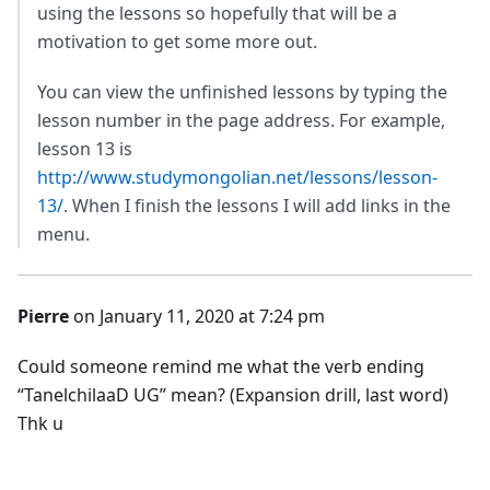
using the lessons so hopefully that will be a
motivation to get some more out.
You can view the unfinished lessons by typing the
lesson number in the page address. For example,
lesson 13 is
http://www.studymongolian.net/lessons/lesson-
13/
. When I finish the lessons I will add links in the
menu.
Pierre
on January 11, 2020 at 7:24 pm
Could someone remind me what the verb ending
“TanelchilaaD UG” mean? (Expansion drill, last word)
Thk u