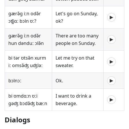
gærə̌g iːn odə̌r
Let's go on Sunday,
▶
ɔʧjɑː bɔln ʊː?
ok?
gærə̌g iːn odə̌r
There are too many
▶
hun dənduː ɔlə̌n
people on Sunday.
bi tər ʊtsə̌n xurm
Let me try on that
▶
iː omsə̌ʤ uʤləː
sweater.
bɔlnɔː
Ok.
▶
bi ʊmdɑːn ʊːi
I want to drink a
▶
gəʤ bɔdə̌ʤ bæːn
beverage.
Dialogs