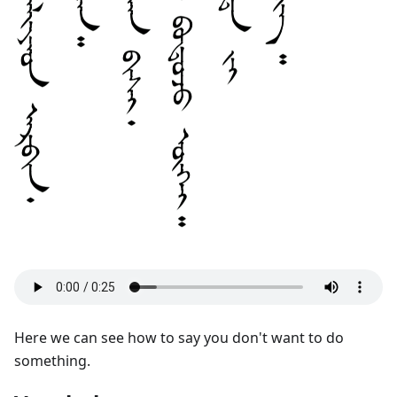
Here we can see how to say you don't want to do
something.