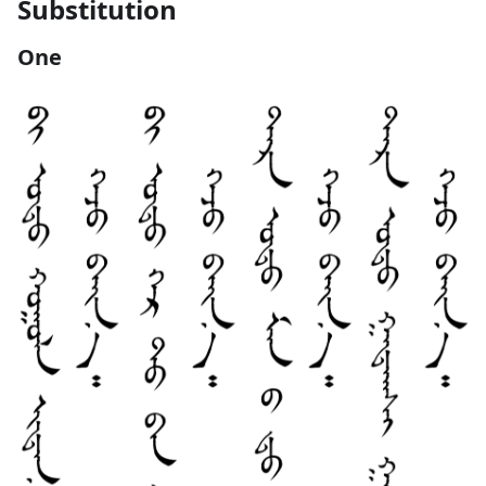
Substitution
One