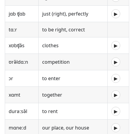
jɑb ʧɑb
just (right), perfectly
▶
tɑːr
to be right, correct
xʊbʧə̌s
clothes
▶
ʊrə̌ldɑːn
competition
▶
ɔr
to enter
▶
xɑmt
together
▶
durəːsə̌l
to rent
▶
mɑneːd
our place, our house
▶