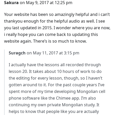
Sakura
on May 9, 2017 at 12:25 pm
Your website has been so amazingly helpful and i can’t
thankyou enough for the helpful audio as well. I see
you last updated in 2015. I wonder where you are now,
i really hope you can come back to updating this
website again. There’s is so much to know.
Suragch
on May 11, 2017 at 3:15 pm
I actually have the lessons all recorded through
lesson 20. It takes about 10 hours of work to do
the editing for every lesson, though, so I haven’t
gotten around to it. For the past couple years I’ve
spent more of my time developing Mongolian cell
phone software like the Chimee app. I’m also
continuing my own private Mongolian study. It
helps to know that people like you are actually