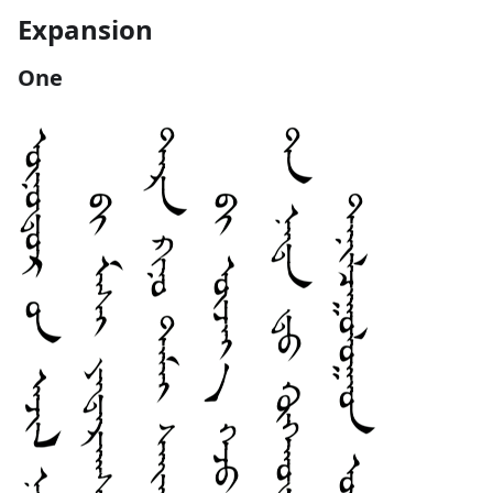
Expansion
One