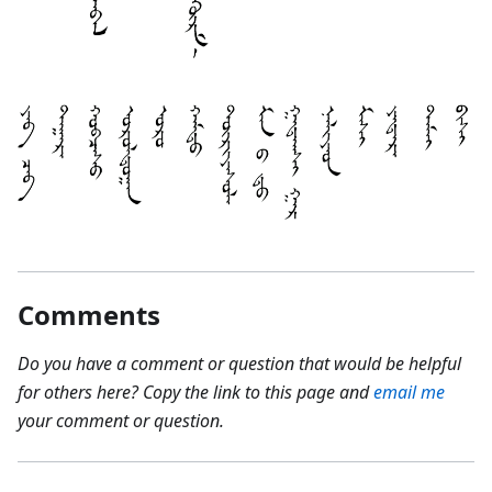
Comments
Do you have a comment or question that would be helpful
for others here? Copy the link to this page and
email me
your comment or question.