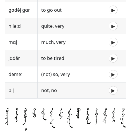
gɑdə̌ʃ gɑr
to go out
▶
niləːd
quite, very
▶
mɑʃ
much, very
▶
jɑdə̌r
to be tired
▶
dəmeː
(not) so, very
▶
biʃ
not, no
▶