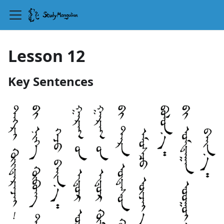
Lesson 12
Key Sentences