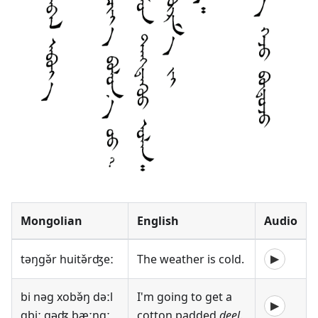
Mongolian
English
Audio
təŋgə̌r huitə̌rʤeː
The weather is cold.
▶
bi nəg xobə̌ŋ dəːl
I'm going to get a
▶
ɑbiː gəʤ bæːnɑː
cotton padded
deel
.