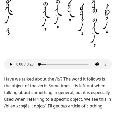
Have we talked about the /iː/? The word it follows is
the object of the verb. Sometimes it is left out when
talking about something in general, but it is especially
used when referring to a specific object. We see this in
/bi ən xɔbʧə̌s iː ɑbjɑː/. I'll get
this
article of clothing.