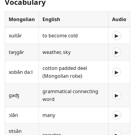
Vocabulary
Mongolian
English
Audio
xuitə̌r
to become cold
▶
təŋgə̌r
weather, sky
▶
cotton padded deel
xobə̌n dəːl
▶
(Mongolian robe)
grammatical connecting
gəʤ
▶
word
ɔlə̌n
many
▶
ʊtsə̌n