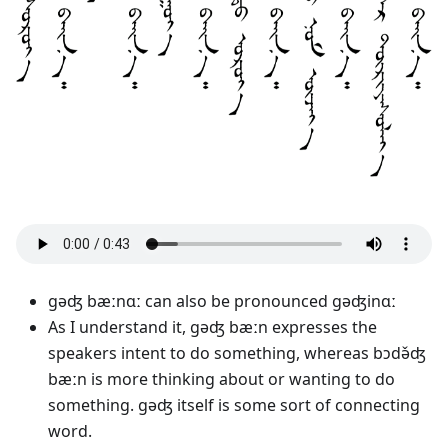
gəʤ bæːnɑː can also be pronounced gəʤinɑː
As I understand it, gəʤ bæːn expresses the
speakers intent to do something, whereas bɔdə̌ʤ
bæːn is more thinking about or wanting to do
something. gəʤ itself is some sort of connecting
word.