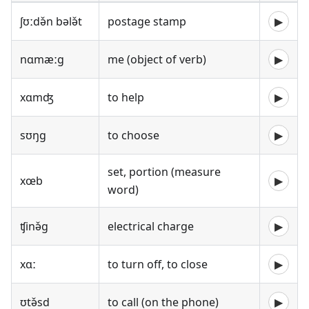
ʃʊːdə̌n bələ̌t
postage stamp
▶
nɑmæːg
me (object of verb)
▶
xɑmʤ
to help
▶
sʊŋg
to choose
▶
set, portion (measure
xœb
▶
word)
ʧinə̌g
electrical charge
▶
xɑː
to turn off, to close
▶
ʊtə̌sd
to call (on the phone)
▶