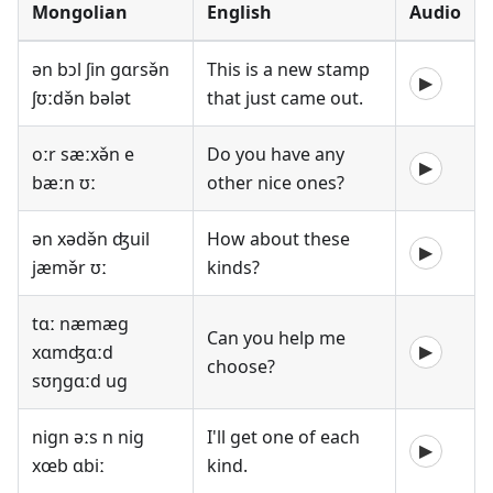
Mongolian
English
Audio
ən bɔl ʃin gɑrsə̌n
This is a new stamp
▶
ʃʊːdə̌n bələt
that just came out.
oːr sæːxə̌n e
Do you have any
▶
bæːn ʊː
other nice ones?
ən xədə̌n ʤuil
How about these
▶
jæmə̌r ʊː
kinds?
tɑː næmæg
Can you help me
xɑmʤɑːd
▶
choose?
sʊŋgɑːd ug
nign əːs n nig
I'll get one of each
▶
xœb ɑbiː
kind.