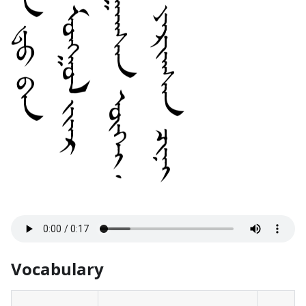
Vocabulary