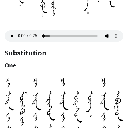
Substitution
One