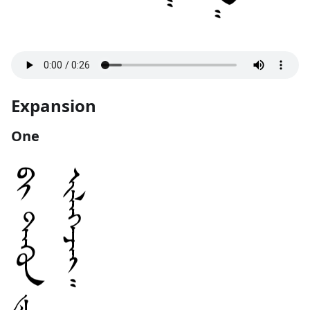
Expansion
One