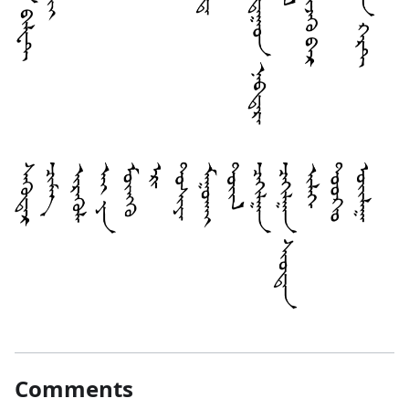
Comments