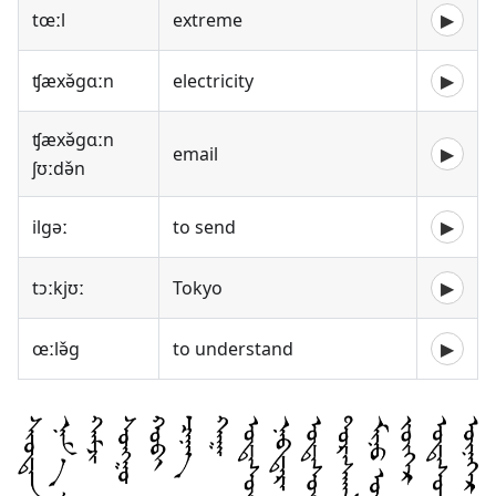
tœːl
extreme
▶
ʧæxə̌gɑːn
electricity
▶
ʧæxə̌gɑːn
email
▶
ʃʊːdə̌n
ilgəː
to send
▶
tɔːkjʊː
Tokyo
▶
œːlə̌g
to understand
▶