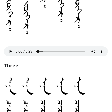
Three