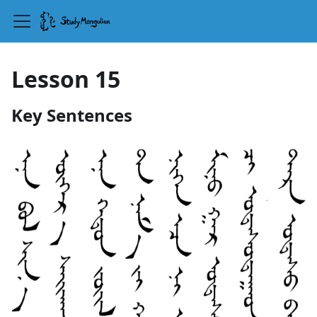
Lesson 15
Key Sentences