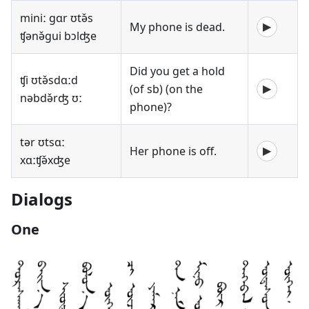
miniː gɑr ʊtə̌s
My phone is dead.
▶
ʧənə̌gui bɔlʤe
Did you get a hold
ʧi ʊtə̌sdɑːd
(of sb) (on the
▶
nəbdə̌rʤ ʊː
phone)?
tər ʊtsɑː
Her phone is off.
▶
xɑːʧə̌xʤe
Dialogs
One