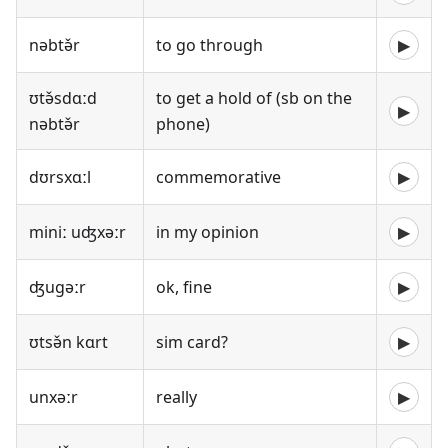
nəbtə̌r
to go through
▶
ʊtə̌sdɑːd
to get a hold of (sb on the
▶
nəbtə̌r
phone)
dʊrsxɑːl
commemorative
▶
miniː uʤxəːr
in my opinion
▶
ʤugəːr
ok, fine
▶
ʊtsə̌n kɑrt
sim card?
▶
unxəːr
really
▶