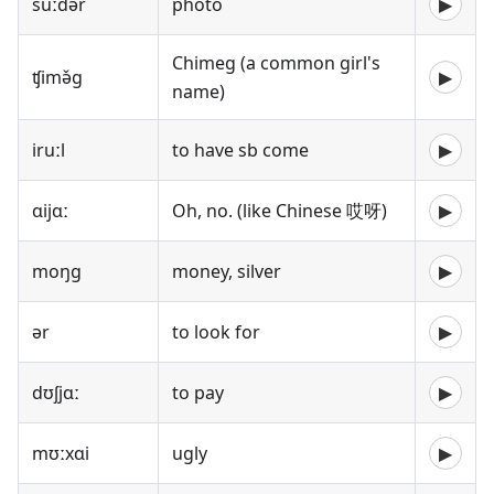
suːdə̌r
photo
▶
Chimeg (a common girl's
ʧimə̌g
▶
name)
iruːl
to have sb come
▶
ɑijɑː
Oh, no. (like Chinese 哎呀)
▶
moŋg
money, silver
▶
ər
to look for
▶
dʊʃjɑː
to pay
▶
mʊːxɑi
ugly
▶